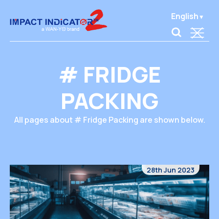
English
# FRIDGE
PACKING
All pages about # Fridge Packing are shown below.
28th Jun 2023