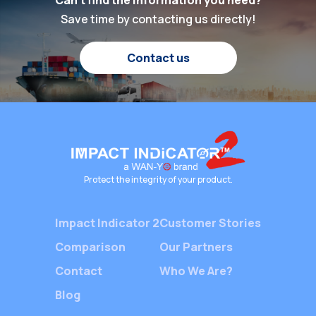
Can't find the information you need?
specific
been higher. At the
Save time by contacting us directly!
impacts 
heart of this global
damaged
shipping industry lies a
Contact us
have on 
silent yet crucial player
including
—Packaging Shock
costs, i
Indicators. These
impact of
devices ensure the […]
destroy 
image, l
and redu
Protect the integrity of your product.
Impact Indicator 2
Customer Stories
Comparison
Our Partners
Contact
Who We Are?
Blog