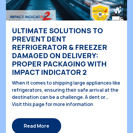
ULTIMATE SOLUTIONS TO
PREVENT DENT
REFRIGERATOR & FREEZER
DAMAGED ON DELIVERY:
PROPER PACKAGING WITH
IMPACT INDICATOR 2
When it comes to shipping large appliances like
refrigerators, ensuring their safe arrival at the
destination can be a challenge. A dent or
damage during transit can not only
Visit this page for more information
compromise the aesthetics of the fridge but
also lead to potential malfunctions. In this
study case, we will explore the causes of fridge
Read More
damage during shipping, […]