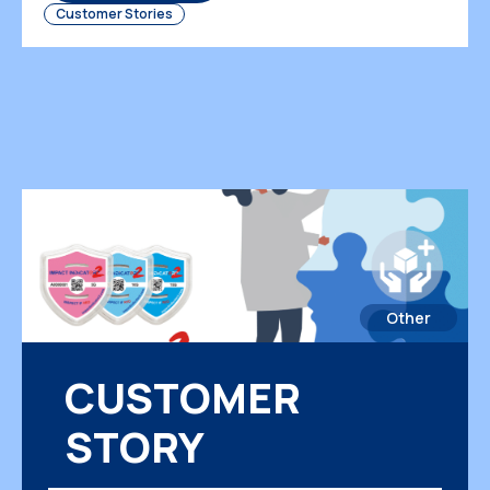
Customer Stories
Other
CUSTOMER
STORY