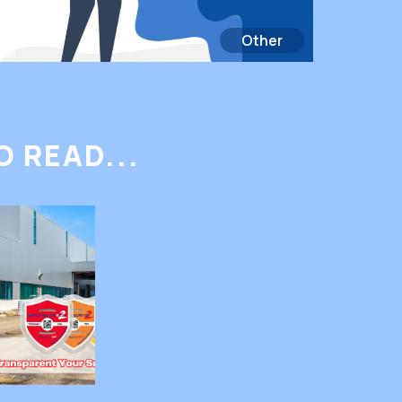
Other
 READ...