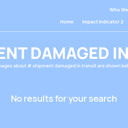
Who We
Home
Impact Indicator 2
ENT DAMAGED IN
 pages about # shipment damaged in transit are shown be
No results for your search