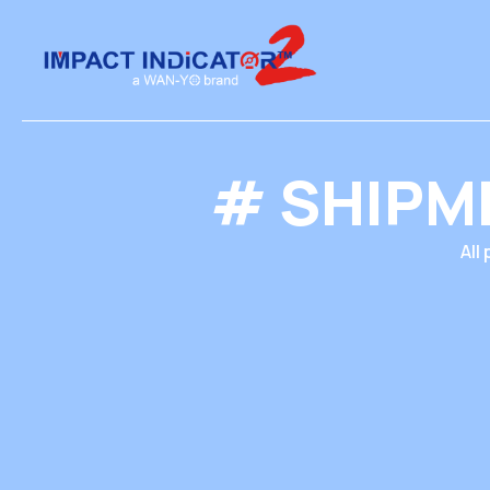
# SHIPM
All