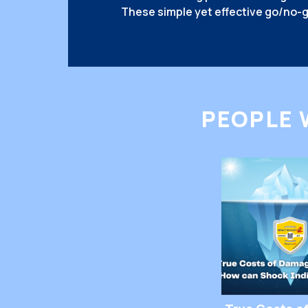
These simple yet effective go/no-g
deterrents against mishandling, ma
twice before being careless. But w
The answer lies in human psycholo
Handle Packages Differently When
PEOPLE 