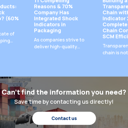
f
11 Compelling
Building a
ducts:
Reasons & 70%
Transpare
ck
Company Has
Chain wit
lp? (60%
Integrated Shock
Indicator 
Indicators in
Complete
Packaging
Chain Con
cate of
SCM Effic
As companies strive to
pping
Transparen
deliver high-quality
always
chain is not
goods to their
e
—it’s a req
customers, the
goods pass
integration of shock
 damaged
multiple to
indicators in packaging
what
ensuring t
has become a popular
oduct
shipments 
and effective solution.
n our
Can't find the information you need?
properly is 
We've discussed the
what are
protecting 
Save time by contacting us directly!
specific negative
s that
cargo, mai
impacts that shipping-
day? Why
customer s
damaged products can
ool to
Contact us
and optimi
have on a company,
 matter