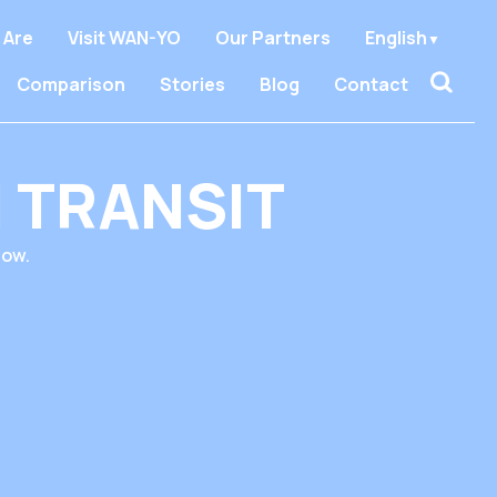
 Are
Visit WAN-YO
Our Partners
English
Comparison
Stories
Blog
Contact
 TRANSIT
low.