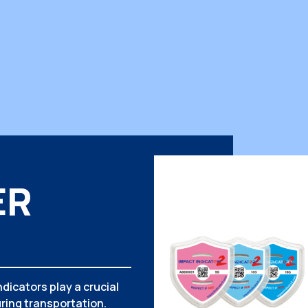
ER
dicators play a crucial
ring transportation.