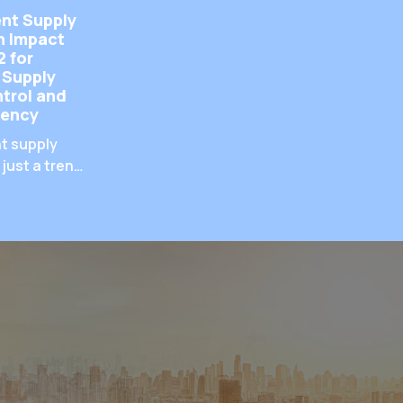
nt Supply
h Impact
2 for
 Supply
trol and
iency
t supply
 just a trend
uirement. As
 through
uchpoints,
hat
are handled
crucial for
valuable
ntaining
atisfaction,
zing