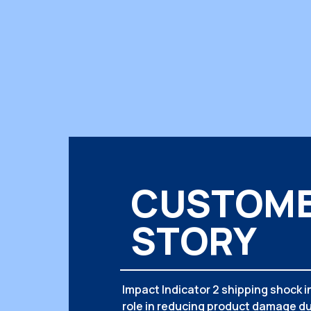
CUSTOM
STORY
Impact Indicator 2 shipping shock in
role in reducing product damage du