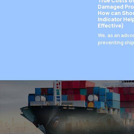
True Costs o
Damaged Pro
How can Sho
Indicator He
Effective)
We, as an advo
preventing shi
damage, have 
emphasized th
importance of
prevention of
products, but 
impact does pr
damage have o
business? And 
the real number
happen every 
does a useful t
reduce damage