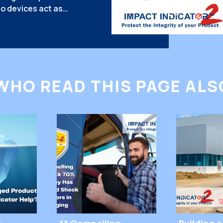
o devices act as
king handlers think
hy do they work so well?
gy. Why Do People
 They […]
WHO READ THIS PAGE ALSO