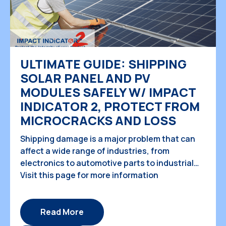
ULTIMATE GUIDE: SHIPPING
SOLAR PANEL AND PV
MODULES SAFELY W/ IMPACT
INDICATOR 2, PROTECT FROM
MICROCRACKS AND LOSS
Shipping damage is a major problem that can
affect a wide range of industries, from
electronics to automotive parts to industrial
machinery. These damages can result in huge
Visit this page for more information
financial losses, delays in production, and
damage to a company's reputation. The good
news is that there are solutions available to
Read More
prevent shipping damage from occurring, and