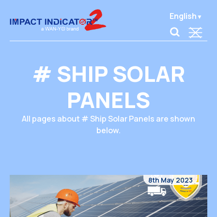
English
# SHIP SOLAR
PANELS
All pages about # Ship Solar Panels are shown
below.
8th May 2023