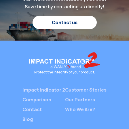
protecti
been higher. At the
Save time by contacting us directly!
cargo, m
heart of this global
customer
shipping industry lies a
and opti
Contact us
silent yet crucial player
operation
—Packaging Shock
With the
Indicators. These
demand fo
devices ensure the […]
the comp
chain, b
rely on 
monitori
Protect the integrity of your product.
provide 
Impact Indicator 2
Customer Stories
Comparison
Our Partners
Contact
Who We Are?
Blog