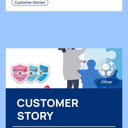
Customer Stories
[…]
Other
CUSTOMER
STORY