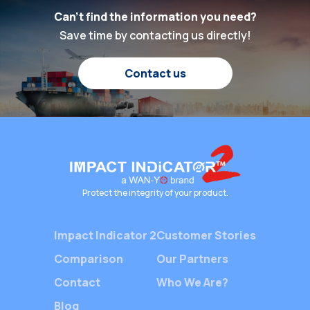
properly 
practices has never
Can't find the information you need?
protecti
been higher. At the
Save time by contacting us directly!
cargo, m
heart of this global
customer
shipping industry lies a
and opti
Contact us
silent yet crucial player
operation
—Packaging Shock
With the
Indicators. These
demand fo
devices ensure the […]
the comp
chain, b
rely on 
monitori
Protect the integrity of your product.
provide 
Impact Indicator 2
Customer Stories
Comparison
Our Partners
Contact
Who We Are?
Blog