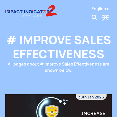
English
# IMPROVE SALES
EFFECTIVENESS
All pages about # Improve Sales Effectiveness are
shown below.
30th Jan 2026