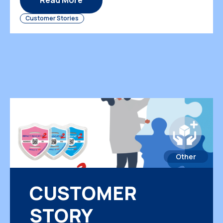
Read More
delivery reliability, product condition, and
Customer Stories
customer trust. When internal transportation is
not visible […]
Other
CUSTOMER
STORY