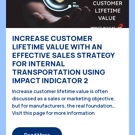
INCREASE CUSTOMER
LIFETIME VALUE WITH AN
EFFECTIVE SALES STRATEGY
FOR INTERNAL
TRANSPORTATION USING
IMPACT INDICATOR 2
Increase customer lifetime value is often
discussed as a sales or marketing objective,
but for manufacturers, the real foundation
begins inside the factory, long before products
Visit this page for more information
reach customers. For teams responsible for
internal product transportation planning, every
movement between processes directly affects