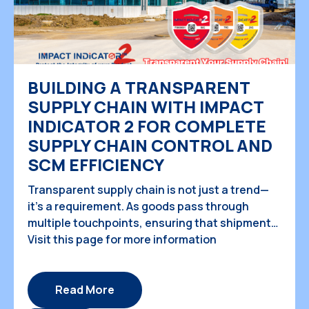
BUILDING A TRANSPARENT
SUPPLY CHAIN WITH IMPACT
INDICATOR 2 FOR COMPLETE
SUPPLY CHAIN CONTROL AND
SCM EFFICIENCY
Transparent supply chain is not just a trend—
it’s a requirement. As goods pass through
multiple touchpoints, ensuring that shipments
are handled properly is crucial for protecting
Visit this page for more information
valuable cargo, maintaining customer
satisfaction, and optimizing operational
efficiency. With the increasing demand for
Read More
visibility in the complete supply chain,