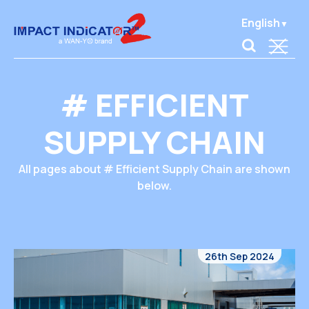
English
# EFFICIENT
SUPPLY CHAIN
All pages about # Efficient Supply Chain are shown
below.
26th Sep 2024