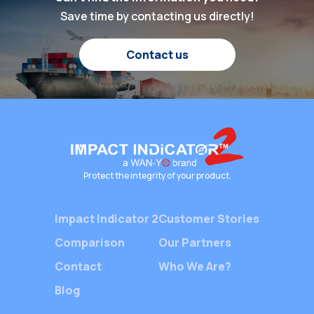
the real numbers that
been hig
Save time by contacting us directly!
happen every day? Why
heart of 
does a useful tool to
shipping 
Contact us
reduce damage matter
silent ye
to our business? Let’s
—Packag
explore this subject.
Indicato
Both […]
devices 
Protect the integrity of your product.
Impact Indicator 2
Customer Stories
Comparison
Our Partners
Contact
Who We Are?
Blog