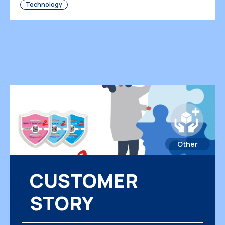
Technology
businesses must rely on sophisticated
monitoring tools that provide […]
Other
CUSTOMER
STORY